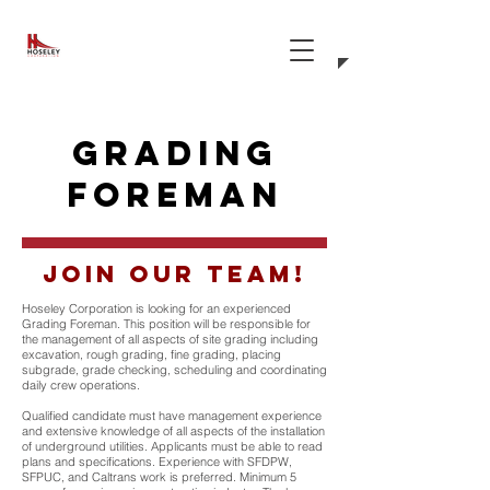
grading
foreman
Join our team!
Hoseley Corporation is looking for an experienced
Grading Foreman. This position will be responsible for
the management of all aspects of site grading including
excavation, rough grading, fine grading, placing
subgrade, grade checking, scheduling and coordinating
daily crew operations.
Qualified candidate must have management experience
and extensive knowledge of all aspects of the installation
of underground utilities. Applicants must be able to read
plans and specifications. Experience with SFDPW,
SFPUC, and Caltrans work is preferred. Minimum 5