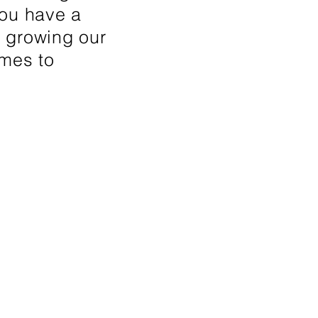
 you have a
n growing our
umes to