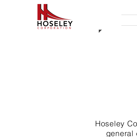
HO
Hoseley Cor
general 