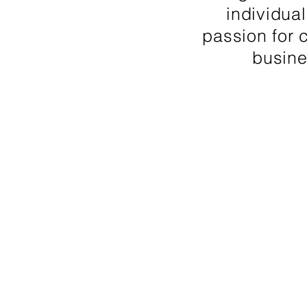
individual
passion for 
busine