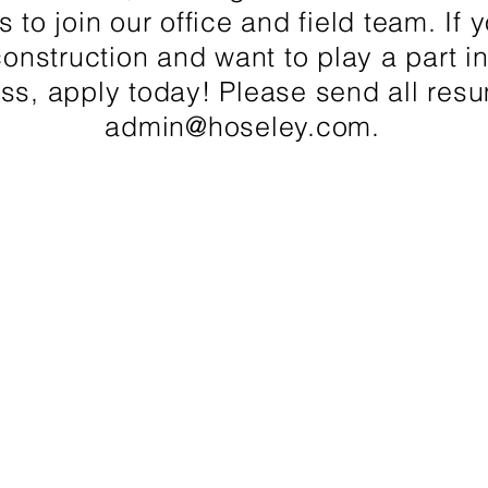
s to join our office and field team. If
construction and want to play a part i
ss, apply today! Please send all res
admin@hoseley.com
.