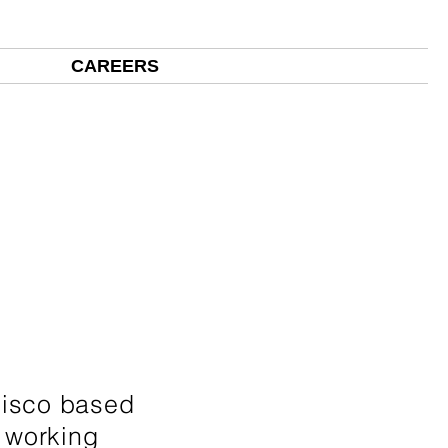
ECTS
CAREERS
CLIENTS
CONTACT US
cisco based
d working