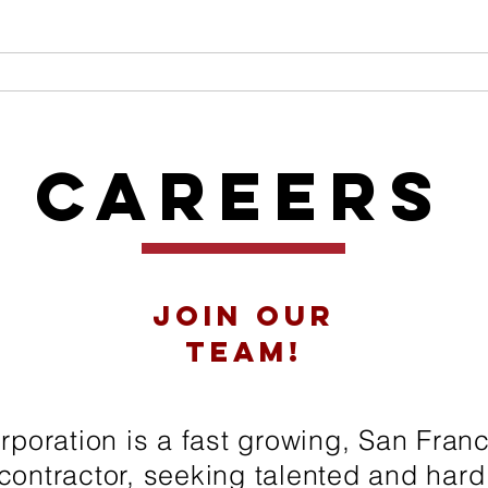
ME
ABOUT
SERVICES
OUR TEAM
PROJ
Careers
Join our
team!
poration is a fast growing, San Fran
contractor, seeking talented and har